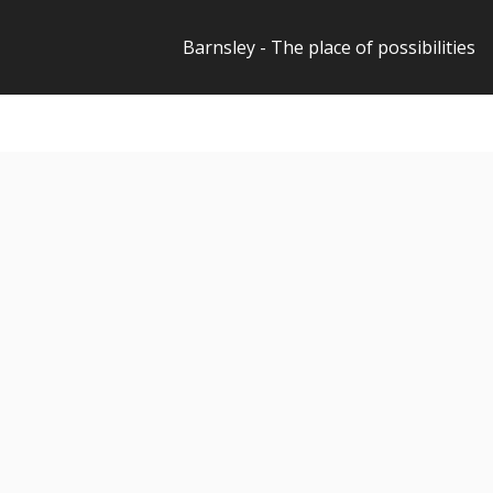
Barnsley - The place of possibilities