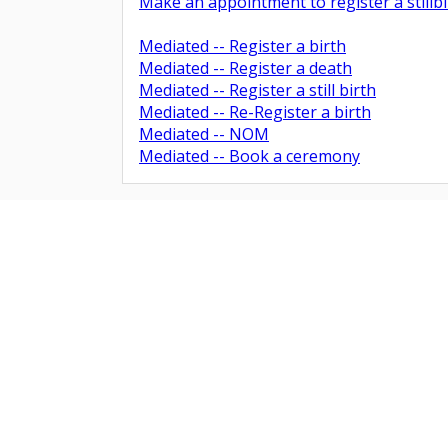
Make an appointment to register a stillbi
Mediated -- Register a birth
Barnsley
Mediated -- Register a death
Mediated -- Register a still birth
Mediated -- Re-Register a birth
Mediated -- NOM
Mediated -- Book a ceremony