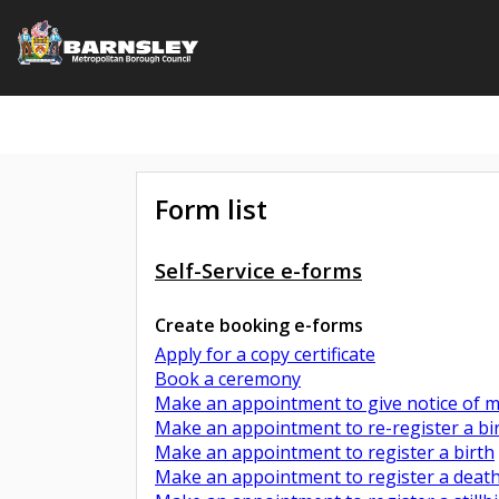
Form list
Self-Service e-forms
Create booking e-forms
Apply for a copy certificate
Book a ceremony
Make an appointment to give notice of ma
Make an appointment to re-register a bi
Make an appointment to register a birth
Make an appointment to register a deat