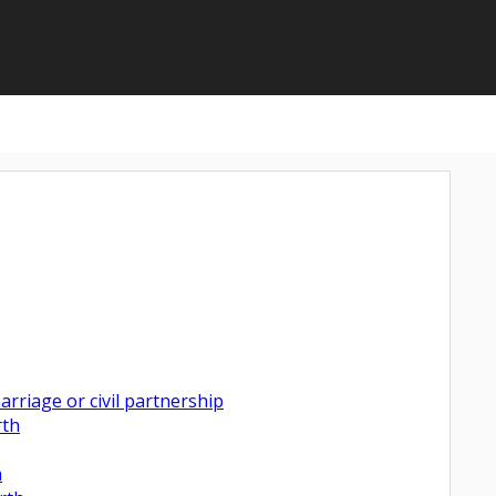
rriage or civil partnership
rth
h